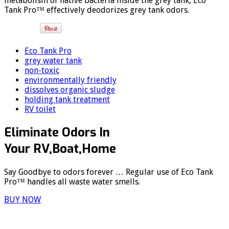
metabolism of native bacteria inside the grey tank, Eco
Tank Pro™ effectively deodorizes grey tank odors.
Eco Tank Pro
grey water tank
non-toxic
environmentally friendly
dissolves organic sludge
holding tank treatment
RV toilet
Eliminate Odors In
Your RV,Boat,Home
Say Goodbye to odors forever … Regular use of Eco Tank
Pro™ handles all waste water smells.
BUY NOW