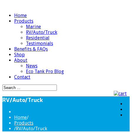
Home
Products
Marine
RV/Auto/Truck
Residential
Testimonials
Benefits & FAQs
Shop
About
News
Eco Tank Pro Blog
Contact
RV/Auto/Truck
Home
/
Products
/
RV/Auto/Truck