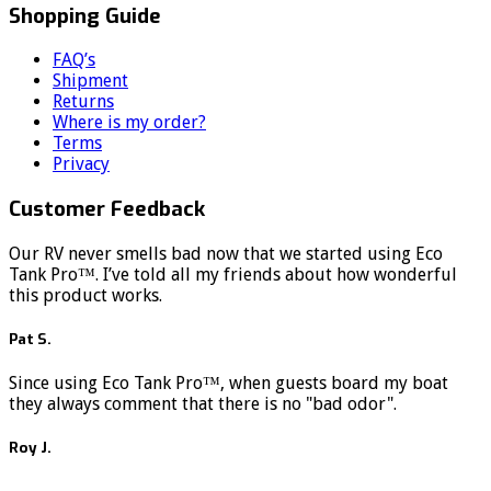
Shopping Guide
FAQ’s
Shipment
Returns
Where is my order?
Terms
Privacy
Customer Feedback
Our RV never smells bad now that we started using Eco
Tank Pro™. I’ve told all my friends about how wonderful
this product works.
Pat S.
Since using Eco Tank Pro™, when guests board my boat
they always comment that there is no "bad odor".
Roy J.