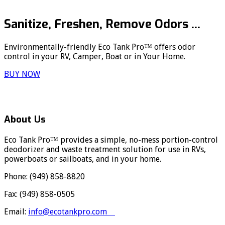
Sanitize, Freshen, Remove Odors ...
Environmentally-friendly Eco Tank Pro™ offers odor
control in your RV, Camper, Boat or in Your Home.
BUY NOW
About Us
Eco Tank Pro™ provides a simple, no-mess portion-control
deodorizer and waste treatment solution for use in RVs,
powerboats or sailboats, and in your home.
Phone: (949) 858-8820
Fax: (949) 858-0505
Email:
info@ecotankpro.com