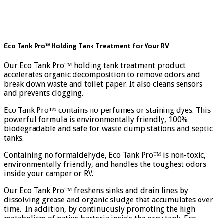
Eco Tank Pro™ Holding Tank Treatment for Your RV
Our Eco Tank Pro™ holding tank treatment product
accelerates organic decomposition to remove odors and
break down waste and toilet paper. It also cleans sensors
and prevents clogging.
Eco Tank Pro™ contains no perfumes or staining dyes. This
powerful formula is environmentally friendly, 100%
biodegradable and safe for waste dump stations and septic
tanks.
Containing no formaldehyde, Eco Tank Pro™ is non-toxic,
environmentally friendly, and handles the toughest odors
inside your camper or RV.
Our Eco Tank Pro™ freshens sinks and drain lines by
dissolving grease and organic sludge that accumulates over
time. In addition, by continuously promoting the high