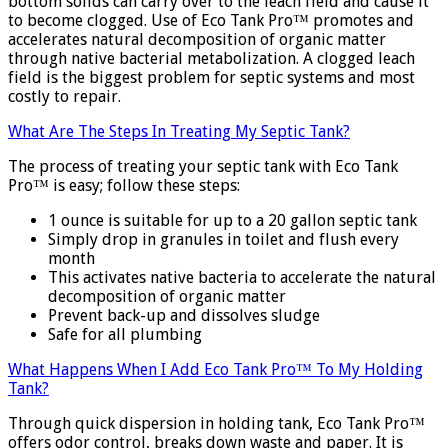
bottom solids can carry over to the leach field and cause it
to become clogged. Use of Eco Tank Pro™ promotes and
accelerates natural decomposition of organic matter
through native bacterial metabolization. A clogged leach
field is the biggest problem for septic systems and most
costly to repair.
What Are The Steps In Treating My Septic Tank?
The process of treating your septic tank with Eco Tank
Pro™ is easy; follow these steps:
1 ounce is suitable for up to a 20 gallon septic tank
Simply drop in granules in toilet and flush every
month
This activates native bacteria to accelerate the natural
decomposition of organic matter
Prevent back-up and dissolves sludge
Safe for all plumbing
What Happens When I Add Eco Tank Pro™ To My Holding
Tank?
Through quick dispersion in holding tank, Eco Tank Pro™
offers odor control, breaks down waste and paper. It is