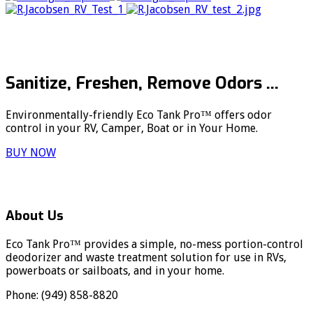
Sanitize, Freshen, Remove Odors ...
Environmentally-friendly Eco Tank Pro™ offers odor
control in your RV, Camper, Boat or in Your Home.
BUY NOW
About Us
Eco Tank Pro™ provides a simple, no-mess portion-control
deodorizer and waste treatment solution for use in RVs,
powerboats or sailboats, and in your home.
Phone: (949) 858-8820