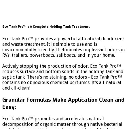
Eco Tank Pro™ Is A Complete Holding Tank Treatment
Eco Tank Pro™ provides a powerful all-natural deodorizer
and waste treatment. It is simple to use and is
environmentally friendly. It eliminates unpleasant odors in
RVs, trailers, powerboats, sailboats, and in your home.
Actively stopping the production of odor, Eco Tank Pro™
reduces surface and bottom solids in the holding tank and
septic tank. There's no staining, no odors - Eco Tank Pro™
contains no obnoxious chemical perfumes. It’s all-natural
and all-clean!
Granular Formulas Make Application Clean and
Easy:
Eco Tank Pro™ promotes and accelerates natural
decomposition of organic matter through native bacterial