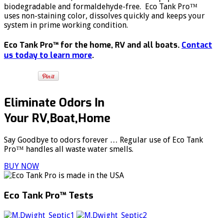
biodegradable and formaldehyde-free. Eco Tank Pro™
uses non-staining color, dissolves quickly and keeps your
system in prime working condition.
Eco Tank Pro™ for the home, RV and all boats.
Contact
us today to learn more
.
Eliminate Odors In
Your RV,Boat,Home
Say Goodbye to odors forever … Regular use of Eco Tank
Pro™ handles all waste water smells.
BUY NOW
Eco Tank Pro™ Tests