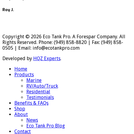
Roy J.
Copyright © 2026 Eco Tank Pro. A Forespar Company. All
Rights Reserved. Phone: (949) 858-8820 | Fax: (949) 858-
0505 | Email: info@ecotankpro.com
Developed by
HQZ Experts
.
Home
Products
Marine
RV/Auto/Truck
Residential
Testimonials
Benefits & FAQs
Shop
About
News
Eco Tank Pro Blog
Contact