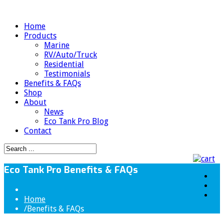
Home
Products
Marine
RV/Auto/Truck
Residential
Testimonials
Benefits & FAQs
Shop
About
News
Eco Tank Pro Blog
Contact
Eco Tank Pro Benefits & FAQs
Home
/
Benefits & FAQs