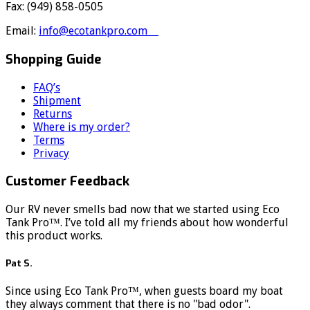
Fax: (949) 858-0505
Email:
info@ecotankpro.com
Shopping Guide
FAQ’s
Shipment
Returns
Where is my order?
Terms
Privacy
Customer Feedback
Our RV never smells bad now that we started using Eco
Tank Pro™. I’ve told all my friends about how wonderful
this product works.
Pat S.
Since using Eco Tank Pro™, when guests board my boat
they always comment that there is no "bad odor".