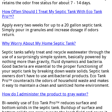
retains the odor free status for about 7 - 14 days.
How Often Should I Treat My Septic Tank With Eco Tank
Pro™?
Apply every two weeks for up to a 20 gallon septic tank.
Simply pour in granules and increase dosage if odors
return.
Why Worry About My Home Septic Tank?
Septic tanks safely treat and recycle wastewater through the
use of a surprisingly simple system, basically powered by
nothing more than gravity, fluid dynamics and bacteria.
Good bacteria are essential to the proper functioning of
your septic tank by breaking down waste solids. Septic tank
owners don't have to use antibacterial products. Eco Tank
Pro™ counteracts the odors of household waste and makes
it easy to maintain a clean and sanitized home environment.
How do I administer the product to gray water?
Bi-weekly use of Eco Tank Pro™ reduces surface and
bottom solids in the septic tank. Buildup of surface and