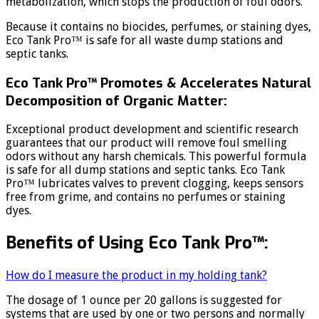
metabolization, which stops the production of foul odors.
Because it contains no biocides, perfumes, or staining dyes,
Eco Tank Pro™ is safe for all waste dump stations and
septic tanks.
Eco Tank Pro™ Promotes & Accelerates Natural
Decomposition of Organic Matter:
Exceptional product development and scientific research
guarantees that our product will remove foul smelling
odors without any harsh chemicals. This powerful formula
is safe for all dump stations and septic tanks. Eco Tank
Pro™ lubricates valves to prevent clogging, keeps sensors
free from grime, and contains no perfumes or staining
dyes.
Benefits of Using Eco Tank Pro™:
How do I measure the product in my holding tank?
The dosage of 1 ounce per 20 gallons is suggested for
systems that are used by one or two persons and normally