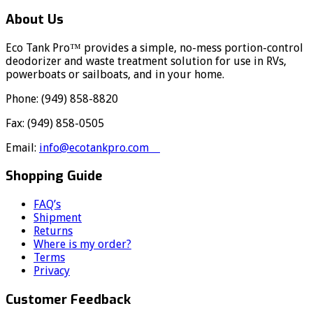
About Us
Eco Tank Pro™ provides a simple, no-mess portion-control
deodorizer and waste treatment solution for use in RVs,
powerboats or sailboats, and in your home.
Phone: (949) 858-8820
Fax: (949) 858-0505
Email:
info@ecotankpro.com
Shopping Guide
FAQ’s
Shipment
Returns
Where is my order?
Terms
Privacy
Customer Feedback