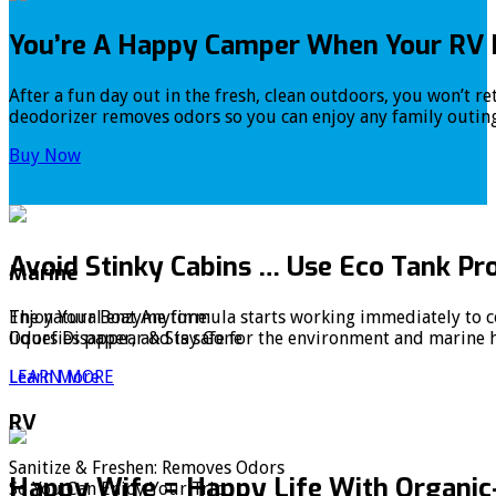
You’re A Happy Camper When Your RV 
After a fun day out in the fresh, clean outdoors, you won’t r
deodorizer removes odors so you can enjoy any family outing
Buy Now
Avoid Stinky Cabins … Use Eco Tank Pr
Marine
The natural enzyme formula starts working immediately to co
Enjoy Your Boat Anytime:
liquefies paper, and is safe for the environment and marine 
Odors Disappear & Stay Gone
Learn More
LEARN MORE
RV
Sanitize & Freshen: Removes Odors
Happy Wife = Happy Life With Organic
So You Can Enjoy Your Trip