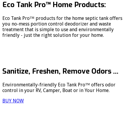
Eco Tank Pro™ Home Products:
Eco Tank Pro™ products for the home septic tank offers
you no-mess portion control deodorizer and waste
treatment that is simple to use and environmentally
friendly - just the right solution for your home.
Sanitize, Freshen, Remove Odors ...
Environmentally-friendly Eco Tank Pro™ offers odor
control in your RV, Camper, Boat or in Your Home.
BUY NOW