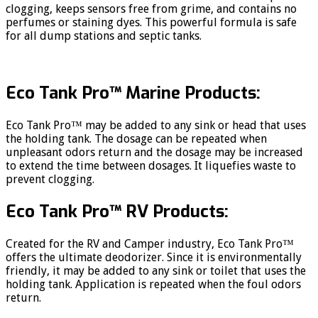
clogging, keeps sensors free from grime, and contains no
perfumes or staining dyes. This powerful formula is safe
for all dump stations and septic tanks.
Eco Tank Pro™ Marine Products:
Eco Tank Pro™ may be added to any sink or head that uses
the holding tank. The dosage can be repeated when
unpleasant odors return and the dosage may be increased
to extend the time between dosages. It liquefies waste to
prevent clogging.
Eco Tank Pro™ RV Products:
Created for the RV and Camper industry, Eco Tank Pro™
offers the ultimate deodorizer. Since it is environmentally
friendly, it may be added to any sink or toilet that uses the
holding tank. Application is repeated when the foul odors
return.