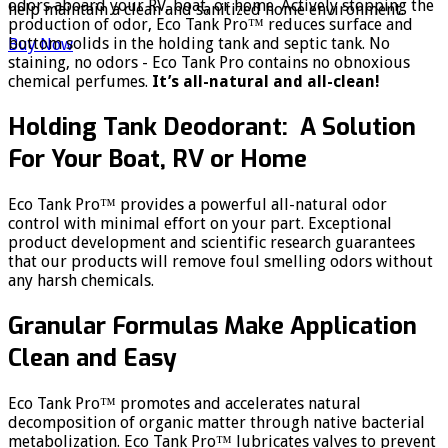
odors aboard your RV, boat, or home. Actively stopping the
help maintain a clean and sanitized home environment.
production of odor, Eco Tank Pro™ reduces surface and
bottom solids in the holding tank and septic tank. No
Buy Now
staining, no odors - Eco Tank Pro contains no obnoxious
chemical perfumes.
It’s all-natural and all-clean!
Holding Tank Deodorant: A Solution
For Your Boat, RV or Home
Eco Tank Pro™ provides a powerful all-natural odor
control with minimal effort on your part. Exceptional
product development and scientific research guarantees
that our products will remove foul smelling odors without
any harsh chemicals.
Granular Formulas Make Application
Clean and Easy
Eco Tank Pro™ promotes and accelerates natural
decomposition of organic matter through native bacterial
metabolization. Eco Tank Pro™ lubricates valves to prevent