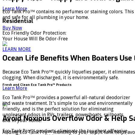
Learn More
Eco Tank Pro™ contains no perfumes or staining colors. Thi
and safe for all plumbing in your home.
Residential
Buy Now
Eco Friendly Odor Protection:
Your House Will Be Odor-Free
LEARN MORE
Ocean Life Benefits When Boaters Use
Because Eco Tank Pro™ quickly liquefies paper, it eliminates
clogging. When discharged, it is environmentally safe.
Fresh and Clean Eco Tank Pro™ Products
Learn More
Eco Tank Pro™ provides a powerful all-natural deodorizer
and waste treatment. It's simple to use and environmentally
friendly, and is the perfect solution for eliminating
unpleasant odors in RVs, trailers, powerboats, sailboats,
Avoid Noxious Overflow Odor & Help 
and in your home.
Eco Tank Pro™ products eliminate the toughest offensive
Adding Eco Tank Pro™ monthly to your septic tank helps avo