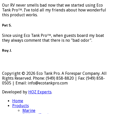
Our RV never smells bad now that we started using Eco
Tank Pro™. I’ve told all my friends about how wonderful
this product works.
Pat S.
Since using Eco Tank Pro™, when guests board my boat
they always comment that there is no "bad odor".
Roy J.
Copyright © 2026 Eco Tank Pro. A Forespar Company. All
Rights Reserved. Phone: (949) 858-8820 | Fax: (949) 858-
0505 | Email: info@ecotankpro.com
Developed by
HQZ Experts
.
Home
Products
Marine