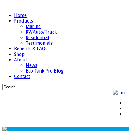
Home
Products
Marine
RV/Auto/Truck
Residential
Testimonials
Benefits & FAQs
Shop
About
News
Eco Tank Pro Blog
Contact