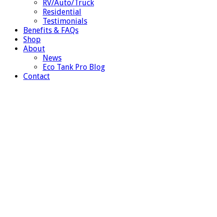
RV/Auto/Truck
Residential
Testimonials
Benefits & FAQs
Shop
About
News
Eco Tank Pro Blog
Contact