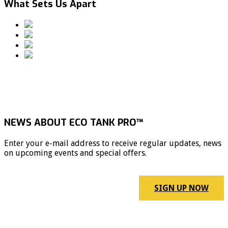
What Sets Us Apart
NEWS ABOUT ECO TANK PRO™
Enter your e-mail address to receive regular updates, news
on upcoming events and special offers.
SIGN UP NOW