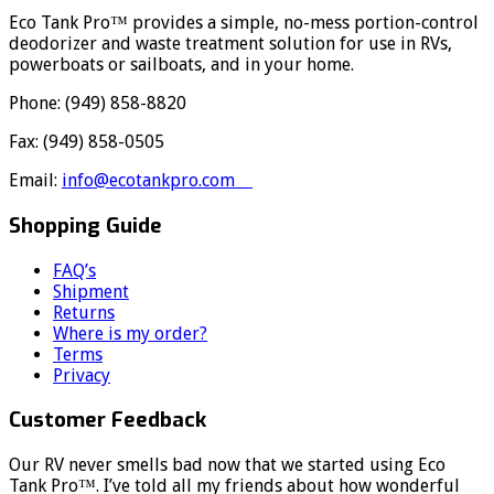
Eco Tank Pro™ provides a simple, no-mess portion-control
deodorizer and waste treatment solution for use in RVs,
powerboats or sailboats, and in your home.
Phone: (949) 858-8820
Fax: (949) 858-0505
Email:
info@ecotankpro.com
Shopping Guide
FAQ’s
Shipment
Returns
Where is my order?
Terms
Privacy
Customer Feedback
Our RV never smells bad now that we started using Eco
Tank Pro™. I’ve told all my friends about how wonderful