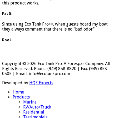
this product works.
Pat S.
Since using Eco Tank Pro™, when guests board my boat
they always comment that there is no "bad odor".
Roy J.
Copyright © 2026 Eco Tank Pro. A Forespar Company. All
Rights Reserved. Phone: (949) 858-8820 | Fax: (949) 858-
0505 | Email: info@ecotankpro.com
Developed by
HQZ Experts
.
Home
Products
Marine
RV/Auto/Truck
Residential
Testimonials