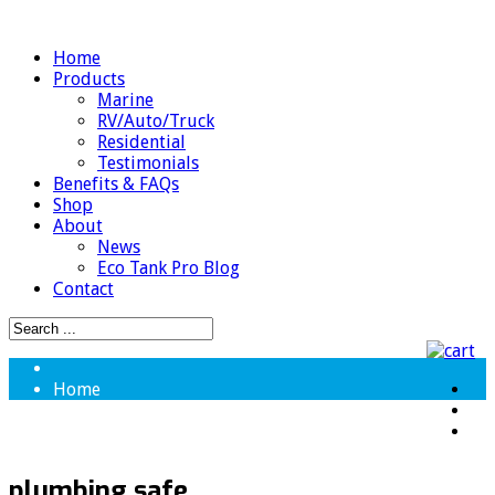
Home
Products
Marine
RV/Auto/Truck
Residential
Testimonials
Benefits & FAQs
Shop
About
News
Eco Tank Pro Blog
Contact
Home
plumbing safe