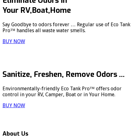
Eliminate Odors In
Your RV,Boat,Home
Say Goodbye to odors forever … Regular use of Eco Tank
Pro™ handles all waste water smells.
BUY NOW
Sanitize, Freshen, Remove Odors ...
Environmentally-friendly Eco Tank Pro™ offers odor
control in your RV, Camper, Boat or in Your Home.
BUY NOW
About Us