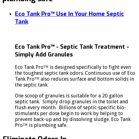
Eco Tank Pro™ Use In Your Home Septic
Tank
Eco Tank Pro™ - Septic Tank Treatment -
Simply Add Granules
Eco Tank Pro™ is designed specifically to fight even
the toughest septic tank odors. Continuous use of Eco
Tank Pro™ also reduces surface and bottom solids in
the septic tank.
One scoop of granules is suitable for a 20 gallon
septic tank. Simply drop granules in the toilet and
flush every month. Billions of septic-specific bio-
stimulants per dose begin to work by helping to
prevent back-up and by dissolving sludge. Eco Tank
Pro™ is plumbing safe.